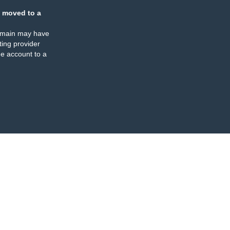
 moved to a
omain may have
ing provider
e account to a