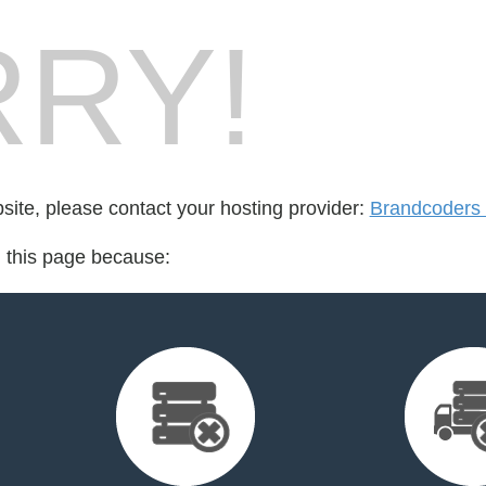
RY!
bsite, please contact your hosting provider:
Brandcoders
d this page because: