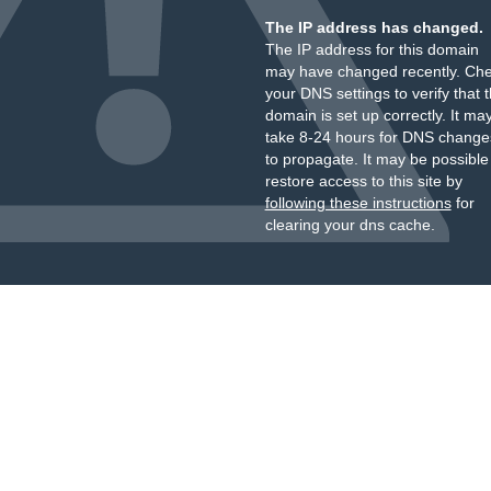
The IP address has changed.
The IP address for this domain
may have changed recently. Ch
your DNS settings to verify that 
domain is set up correctly. It ma
take 8-24 hours for DNS change
to propagate. It may be possible
restore access to this site by
following these instructions
for
clearing your dns cache.