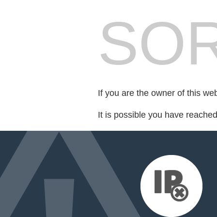
SOR
If you are the owner of this we
It is possible you have reache